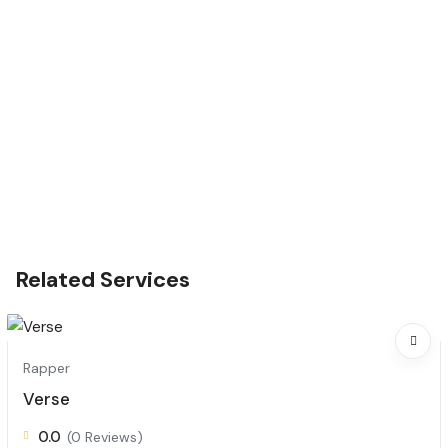
Related Services
Rapper
Verse
0.0
(0 Reviews)