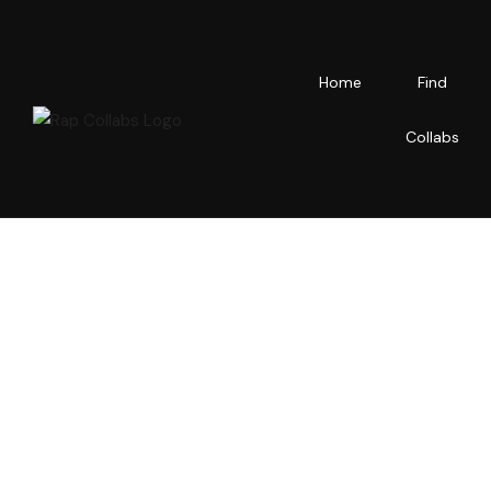
Home
Find
Collabs