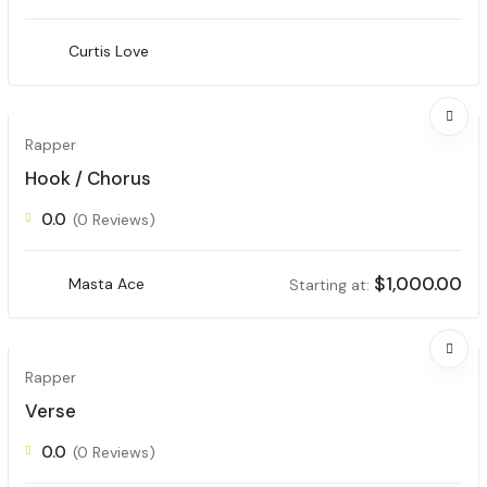
Curtis Love
Rapper
Hook / Chorus
0.0
(0 Reviews)
$
1,000.00
Masta Ace
Starting at:
Rapper
Verse
0.0
(0 Reviews)