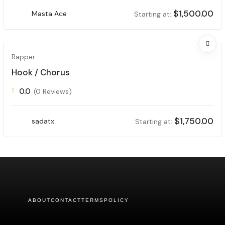
$
1,500.00
Masta Ace
Starting at:
Rapper
Hook / Chorus
0.0
(0 Reviews)
$
1,750.00
sadatx
Starting at:
ABOUT
CONTACT
TERMS
POLICY