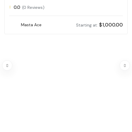
0.0
(0 Reviews)
$
1,000.00
Masta Ace
Starting at: