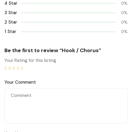
4 Star
0%
3 Star
0%
2 Star
0%
1 Star
0%
Be the first to review “Hook / Chorus”
Your Rating for this listing
Your Comment