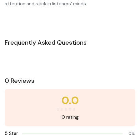
attention and stick in listeners’ minds.
Frequently Asked Questions
0 Reviews
0.0
0 rating
5 Star
0%