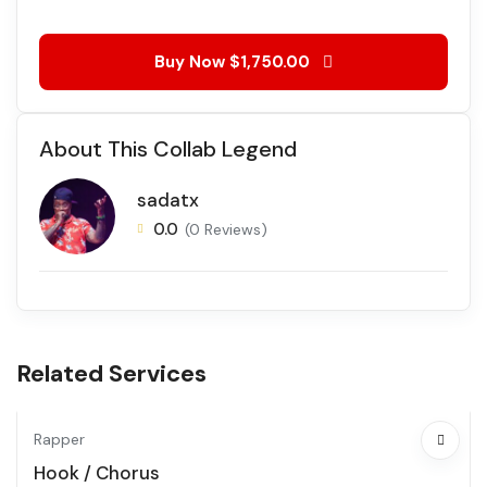
Buy Now
$1,750.00
About This Collab Legend
sadatx
0.0
(0 Reviews)
Related Services
Rapper
Hook / Chorus