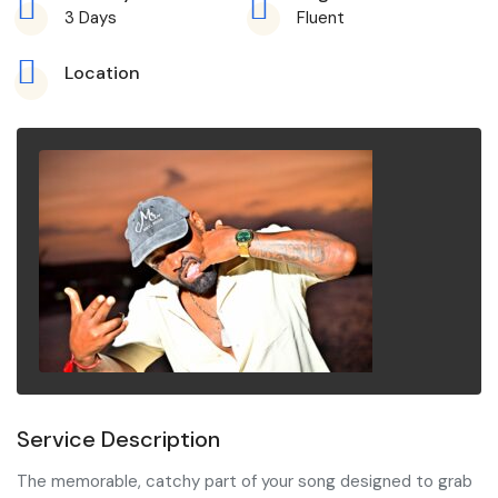
3 Days
Fluent
Location
Service Description
The memorable, catchy part of your song designed to grab