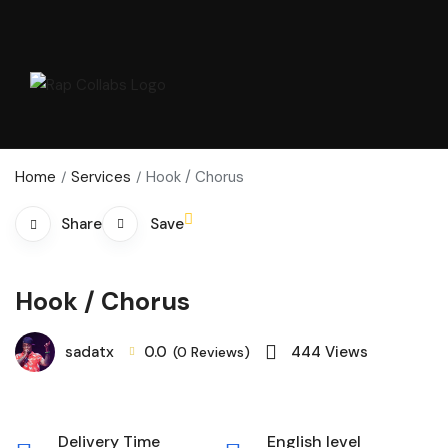
Home
Services
Hook / Chorus
Save
Share
Hook / Chorus
sadatx
0.0
444
Views
(0 Reviews)
Delivery Time
English level