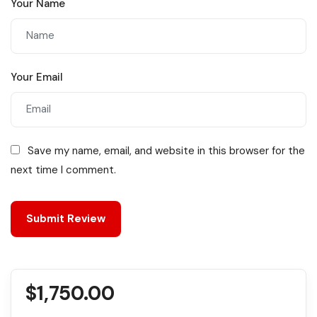
Your Name
Your Email
Save my name, email, and website in this browser for the
next time I comment.
$
1,750.00