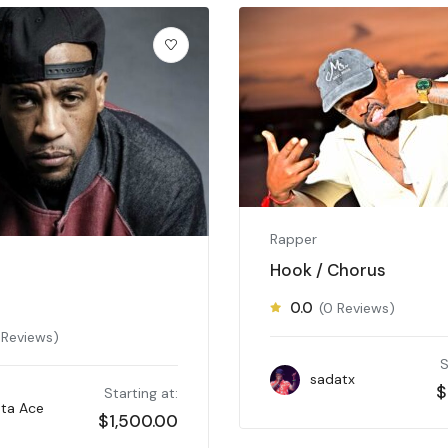
Rapper
Hook / Chorus
0.0
(0 Reviews)
 Reviews)
S
sadatx
$
Starting at:
ta Ace
$
1,500.00