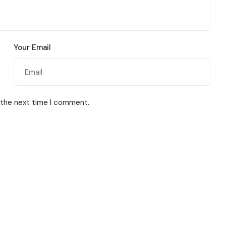
Your Email
 the next time I comment.