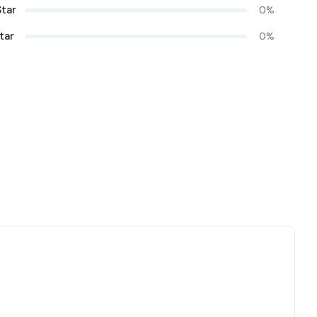
Star
0%
tar
0%