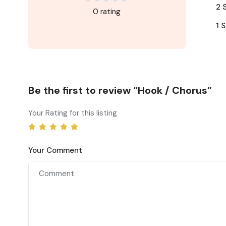
2 
0 rating
1 S
Be the first to review “Hook / Chorus”
Your Rating for this listing
Your Comment