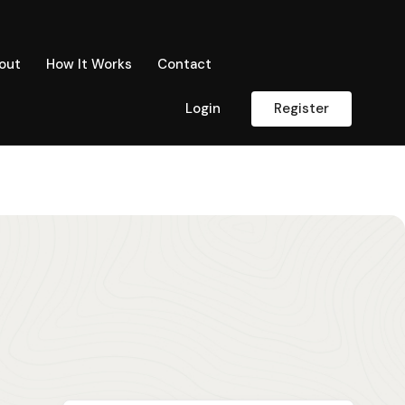
out
How It Works
Contact
Login
Register