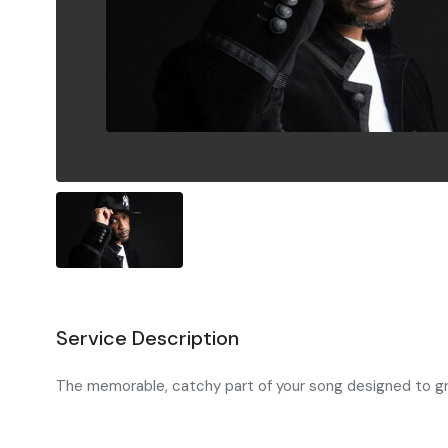
Service Description
The memorable, catchy part of your song designed to grab