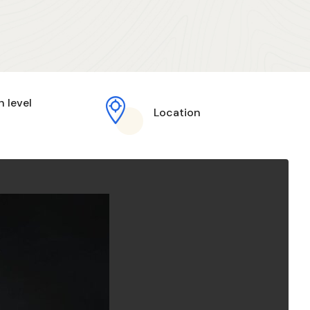
h level
Location