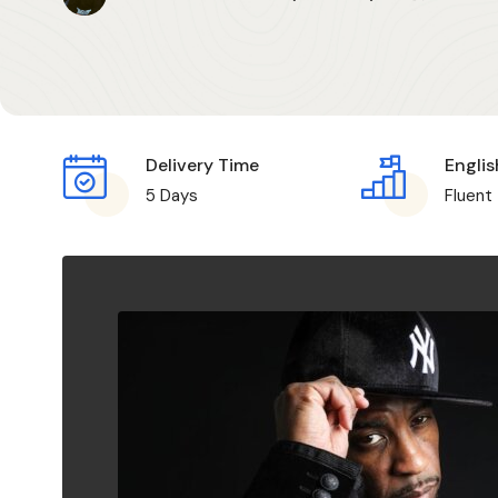
Delivery Time
Englis
5 Days
Fluent