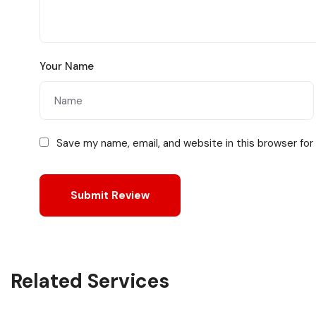
Your Name
Save my name, email, and website in this browser for
Related Services