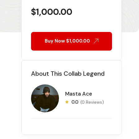
$
1,000.00
Buy Now
$1,000.00
About This Collab Legend
Masta Ace
0.0
(0 Reviews)