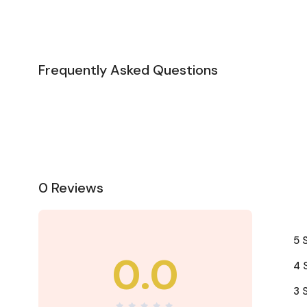
Frequently Asked Questions
0 Reviews
5 
0.0
4 
3 