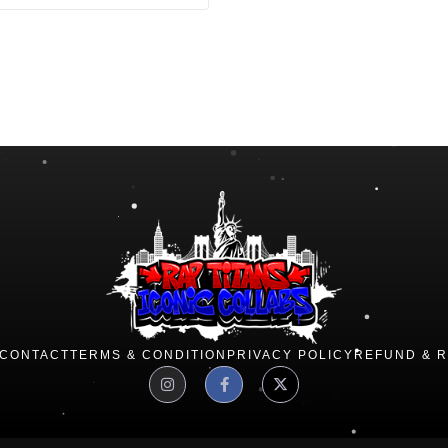
CONTACT
TERMS & CONDITION
PRIVACY POLICY
REFUND & 