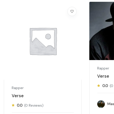
Rapper
Verse
0.0
(0
Rapper
Verse
Mas
0.0
(0 Reviews)