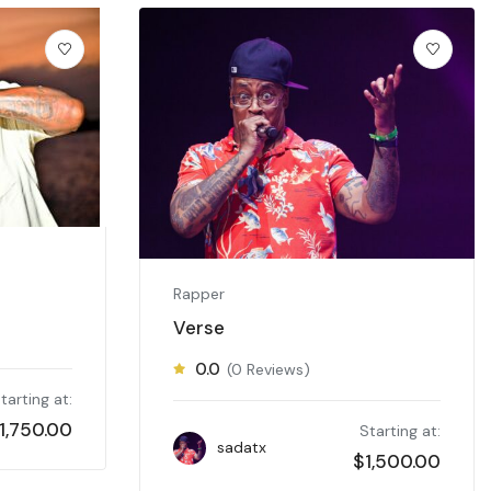
Rapper
Verse
0.0
(0 Reviews)
tarting at:
1,750.00
Starting at:
sadatx
$
1,500.00