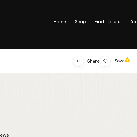
Home
Shop
Find Collabs
Ab
Save
Share
iews