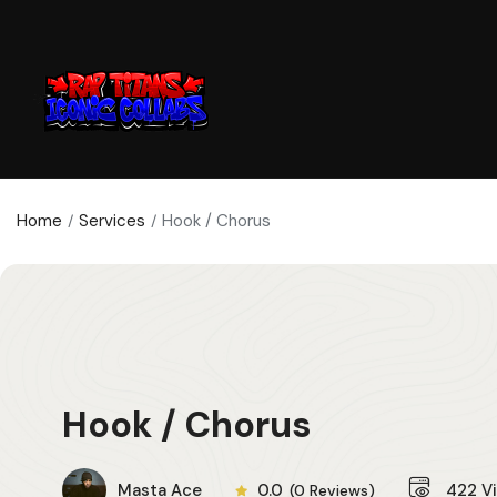
Home
Services
Hook / Chorus
Hook / Chorus
Masta Ace
0.0
422
V
(0 Reviews)