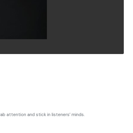
 attention and stick in listeners’ minds.