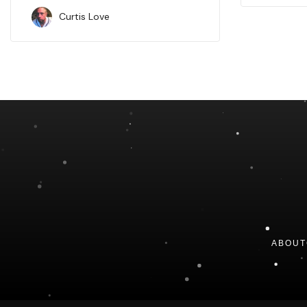
Curtis Love
ABOUT