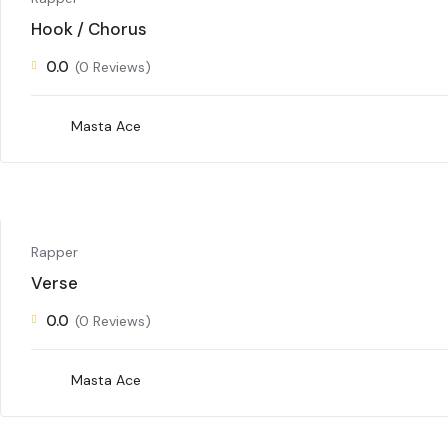
Hook / Chorus
0.0
(0 Reviews)
Masta Ace
Rapper
Verse
0.0
(0 Reviews)
Masta Ace