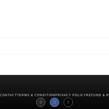
CONTACT
TERMS & CONDITION
PRIVACY POLICY
REFUND & 