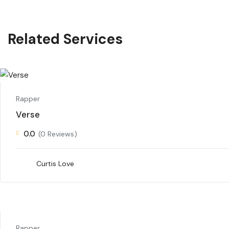
Related Services
Rapper
Verse
0.0
(0 Reviews)
Curtis Love
Rapper