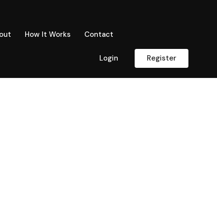
out
How It Works
Contact
Login
Register