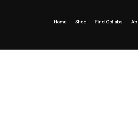
Home
Shop
Find Collabs
Ab