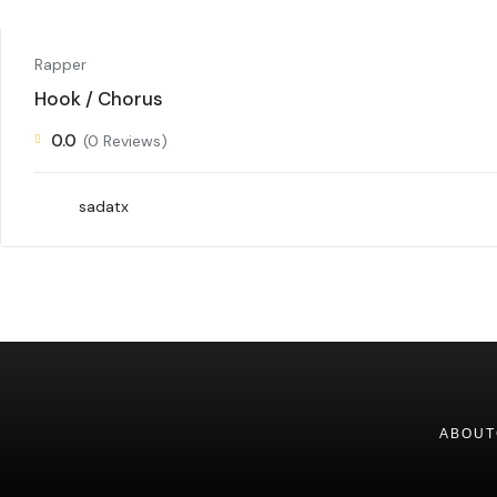
Rapper
Hook / Chorus
0.0
(0 Reviews)
sadatx
ABOUT