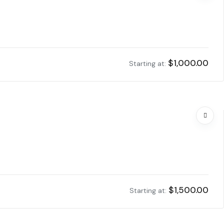
$
1,000.00
Starting at:
$
1,500.00
Starting at: