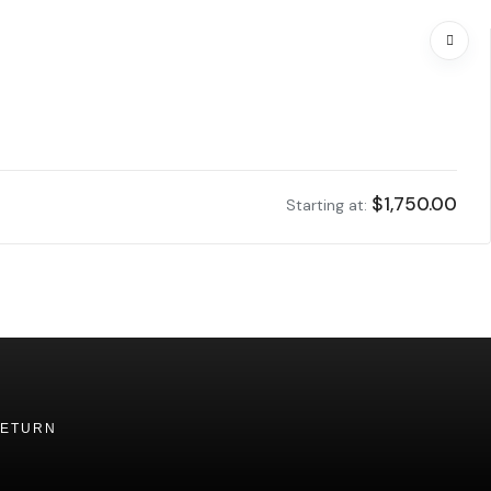
$
1,750.00
Starting at:
RETURN