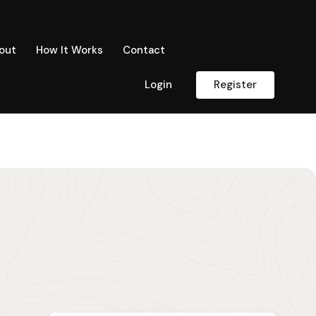
out
How It Works
Contact
Login
Register