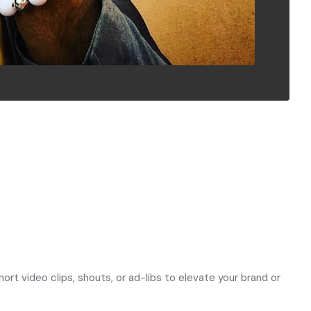
rt video clips, shouts, or ad-libs to elevate your brand or