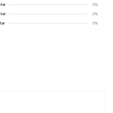
Star
0%
Star
0%
tar
0%