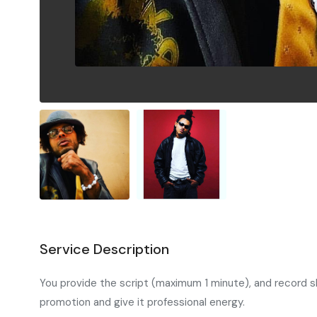
Service Description
You provide the script (maximum 1 minute), and record sho
promotion and give it professional energy.