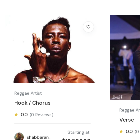
Reggae Artist
Hook / Chorus
Reggae Ar
0.0
(0 Reviews)
Verse
0.0
(0
Starting at:
shabbaranks