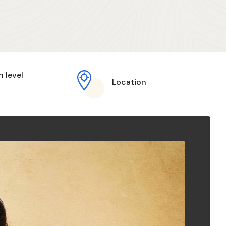
h level
Location