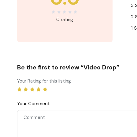
3 
2 
0 rating
1 S
Be the first to review “Video Drop”
Your Rating for this listing
Your Comment