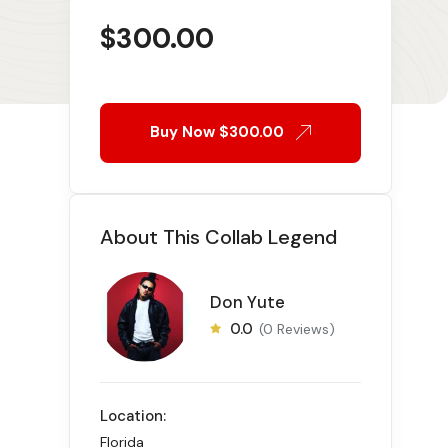
$
300.00
Buy Now
$300.00
About This Collab Legend
Don Yute
0.0
(0 Reviews)
Location:
Florida