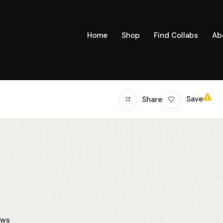
Home
Shop
Find Collabs
Ab
Save
Share
ews