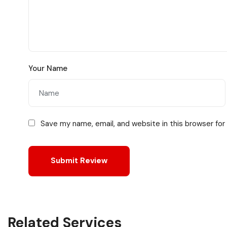
Your Name
Save my name, email, and website in this browser for
Related Services