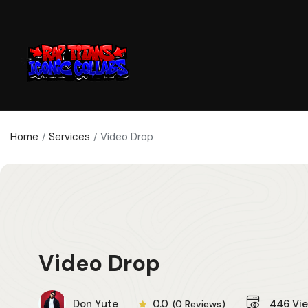
Home
Services
Video Drop
Video Drop
Don Yute
0.0
446
Vi
(0 Reviews)