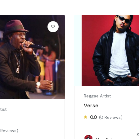
Reggae Artist
Verse
tist
0.0
(0 Reviews)
 Reviews)
S