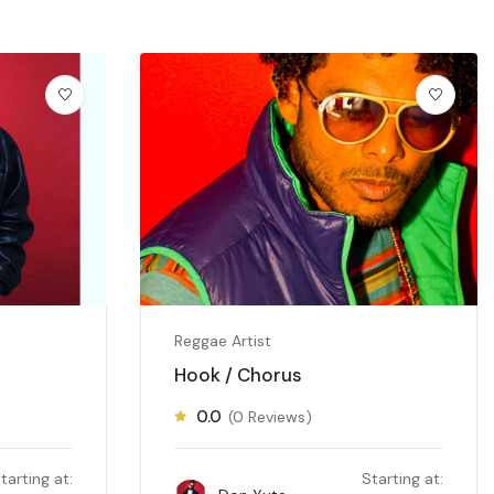
Reggae Artist
Hook / Chorus
0.0
(0 Reviews)
tarting at:
Starting at: