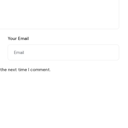
Your Email
 the next time I comment.