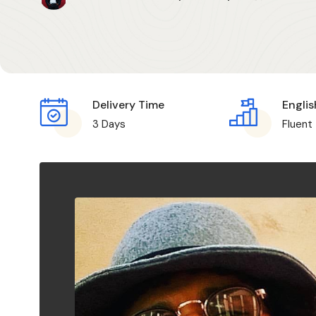
Delivery Time
Englis
3 Days
Fluent