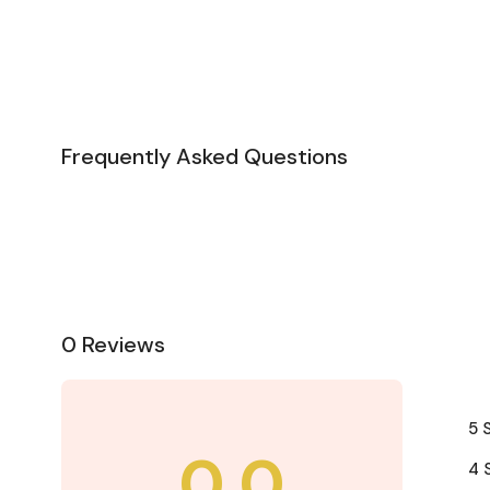
Frequently Asked Questions
0 Reviews
5 
0.0
4 