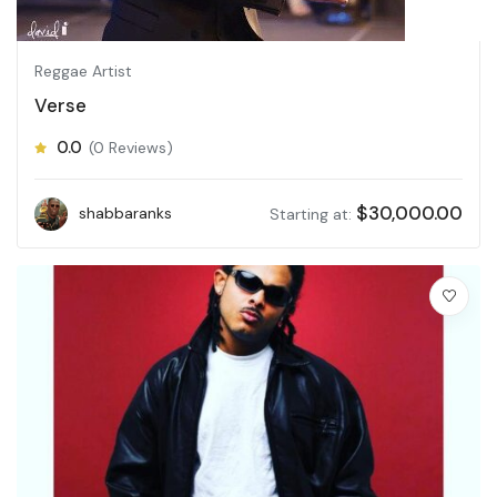
Reggae Artist
Verse
0.0
(0 Reviews)
$
30,000.00
shabbaranks
Starting at: