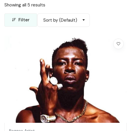
Showing all 5 results
Filter
Sort by (Default)
Reggae Artist