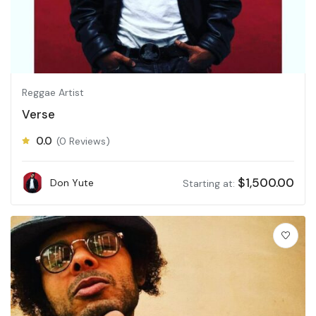
Reggae Artist
Verse
0.0
(0 Reviews)
$
1,500.00
Don Yute
Starting at: