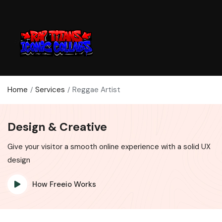
Home
Services
Reggae Artist
Design & Creative
Give your visitor a smooth online experience with a solid UX
design
How Freeio Works