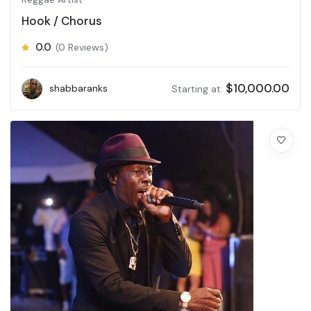
Hook / Chorus
0.0
(0 Reviews)
$
10,000.00
shabbaranks
Starting at: