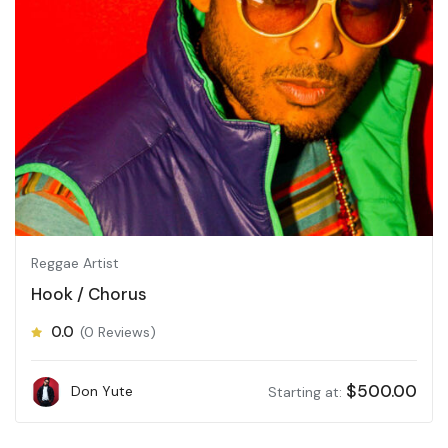
Reggae Artist
Hook / Chorus
0.0
(0 Reviews)
$
500.00
Don Yute
Starting at: