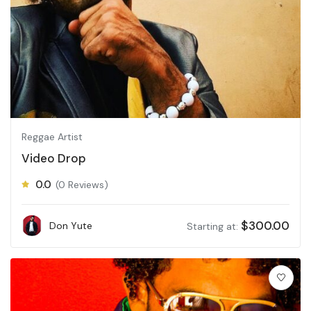
Reggae Artist
Video Drop
0.0
(0 Reviews)
$
300.00
Don Yute
Starting at: