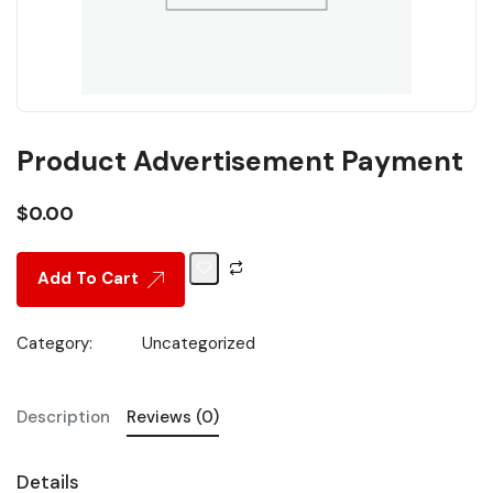
Product Advertisement Payment
$
0.00
Add To Cart
Category:
Uncategorized
Description
Reviews (0)
Details