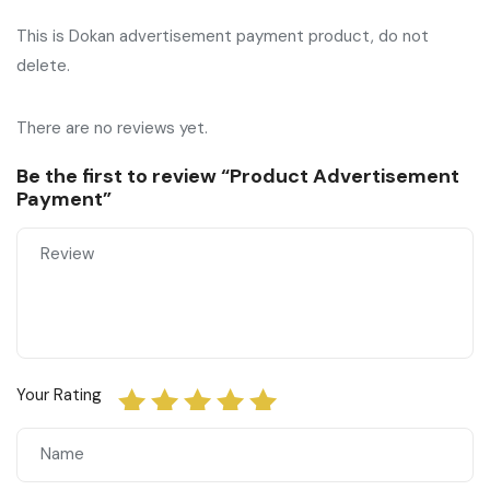
This is Dokan advertisement payment product, do not
delete.
There are no reviews yet.
Be the first to review “Product Advertisement
Payment”
Your Rating