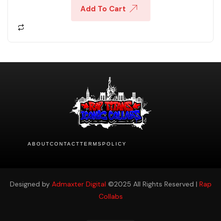
Add To Cart
ABOUT
CONTACT
TERMS
POLICY
Designed by
Admaxter Digital
©2025 All Rights Reserved |
Rap
Collabs