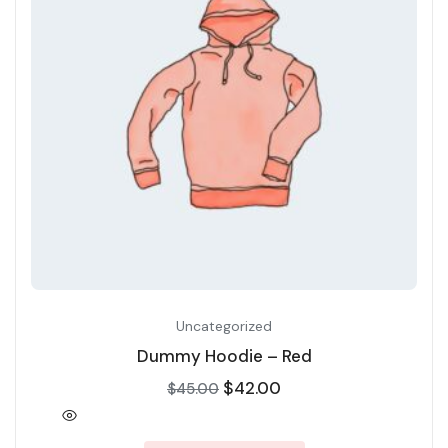
Uncategorized
Dummy Hoodie – Red
$
42.00
$
45.00