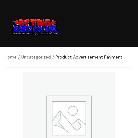
Home
Uncategorized
Product Advertisement Payment