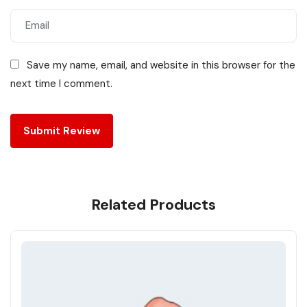
Save my name, email, and website in this browser for the
next time I comment.
Related Products