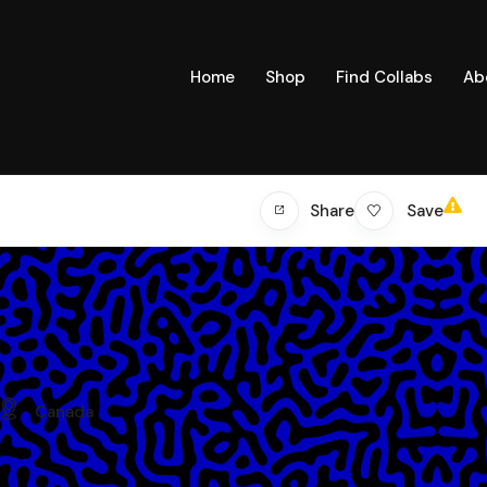
Home
Shop
Find Collabs
Ab
Save
Share
Canada