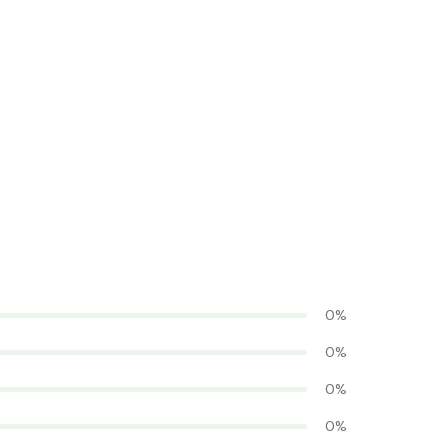
0%
0%
0%
0%