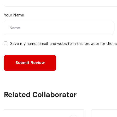
Your Name
Save my name, email, and website in this browser for the 
Related Collaborator