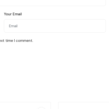
Your Email
next time I comment.