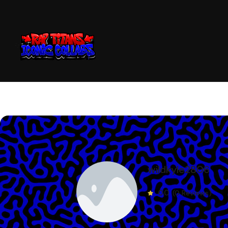
wildkyle2806
0.0
(0 Reviews)