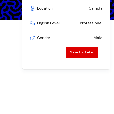
Location
Canada
English Level
Professional
Gender
Male
Save For Later