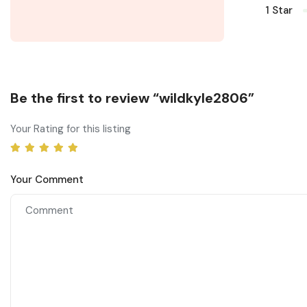
1 Star
Be the first to review “wildkyle2806”
Your Rating for this listing
Your Comment