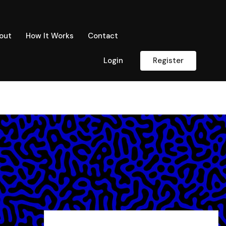
out
How It Works
Contact
Login
Register