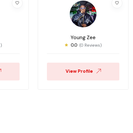
Young Zee
0.0
)
(0 Reviews)
View Profile