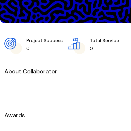
Project Success
Total Service
0
0
About Collaborator
Awards