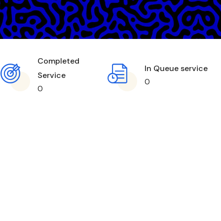
Completed
In Queue service
Service
0
0