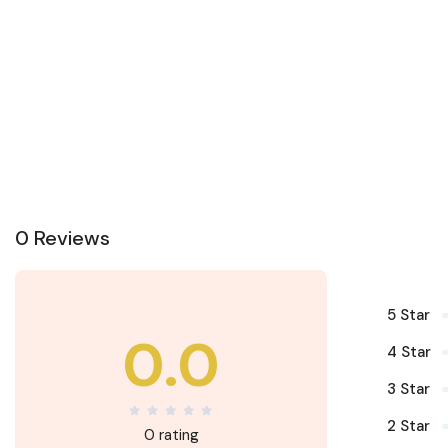
0 Reviews
5 Star
0.0
4 Star
3 Star
2 Star
0 rating