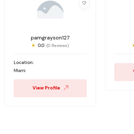
pamgrayson127
0.0
(0 Reviews)
Location:
Miami
View Profile