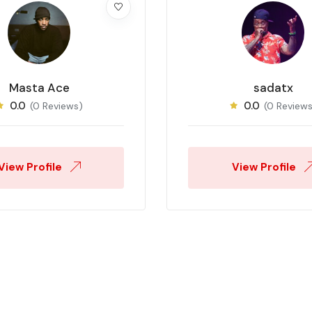
Masta Ace
sadatx
0.0
0.0
(0 Reviews)
(0 Reviews
View Profile
View Profile