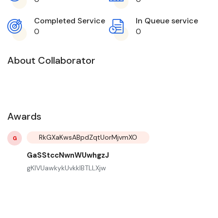
Completed Service
In Queue service
0
0
About Collaborator
Awards
RkGXaKwsABpdZqtUorMjvmXO
G
GaSStccNwnWUwhgzJ
gKIVUawkykUvkkIBTLLXjw