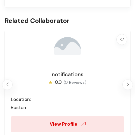
Related Collaborator
notifications
0.0
(0 Reviews)
Location:
Boston
View Profile