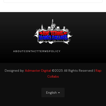
ABOUT
CONTACT
TERMS
POLICY
Designed by
Admaxter Digital
©2025 All Rights Reserved |
Rap
Collabs
English