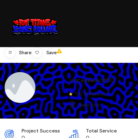
Save
Share
vinceseawolf50
0.0
(0 Reviews)
New York
Project Success
Total Service
0
0