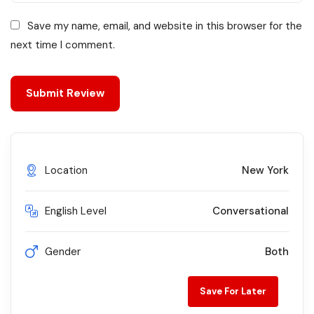
Save my name, email, and website in this browser for the
next time I comment.
Location
New York
English Level
Conversational
Gender
Both
Save For Later