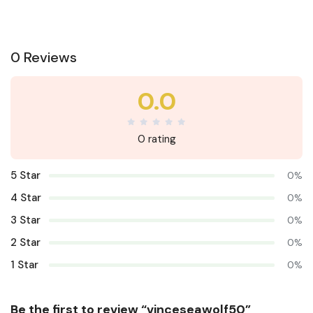
0 Reviews
0.0
0 rating
5 Star
0%
4 Star
0%
3 Star
0%
2 Star
0%
1 Star
0%
Be the first to review “vinceseawolf50”