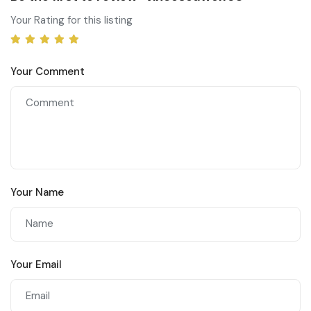
Your Rating for this listing
Your Comment
Your Name
Your Email