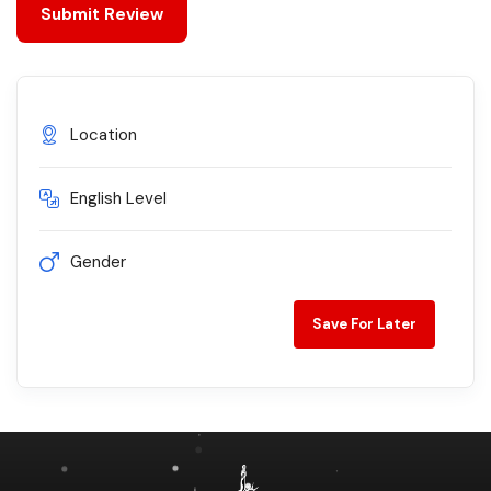
Location
English Level
Gender
Save For Later