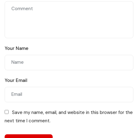
Your Name
Your Email
Save my name, email, and website in this browser for the
next time I comment.