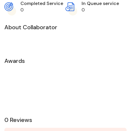
Completed Service
In Queue service
0
0
About Collaborator
Awards
0 Reviews