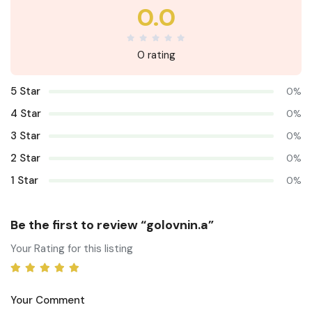
0.0
0 rating
5 Star
0%
4 Star
0%
3 Star
0%
2 Star
0%
1 Star
0%
Be the first to review “golovnin.a”
Your Rating for this listing
Your Comment