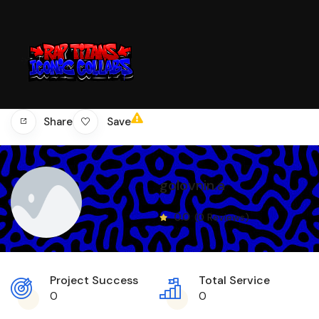
Save
Share
golovnin.a
0.0
(0 Reviews)
Project Success
Total Service
0
0