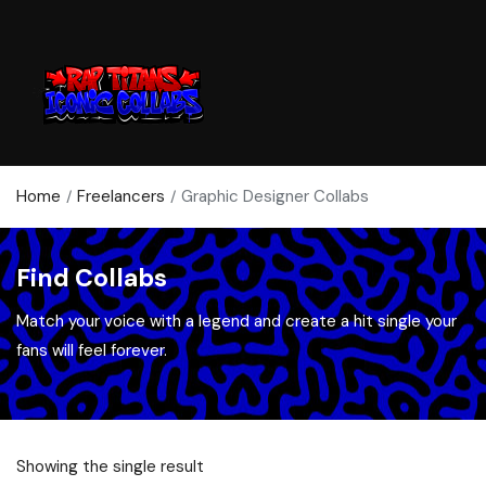
Home
Freelancers
Graphic Designer Collabs
Find Collabs
Match your voice with a legend and create a hit single your
fans will feel forever.
Showing the single result