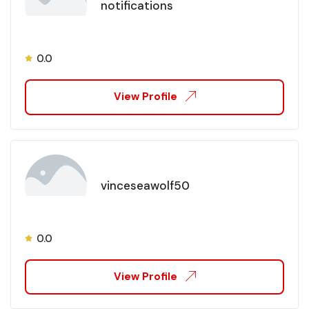
notifications
0.0
View Profile
vinceseawolf50
0.0
View Profile