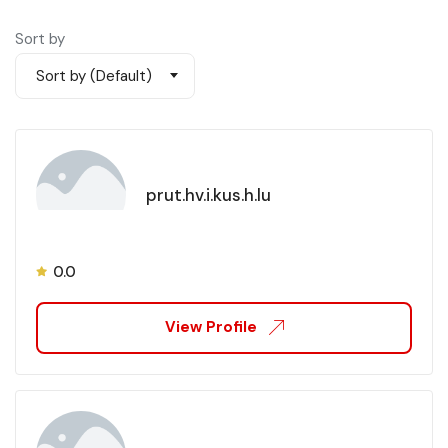
Sort by
Sort by (Default)
prut.hv.i.kus.h.lu
0.0
View Profile