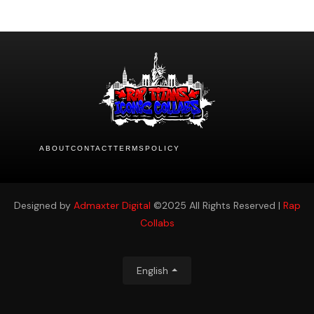
ABOUT
CONTACT
TERMS
POLICY
Designed by
Admaxter Digital
©2025 All Rights Reserved |
Rap
Collabs
English