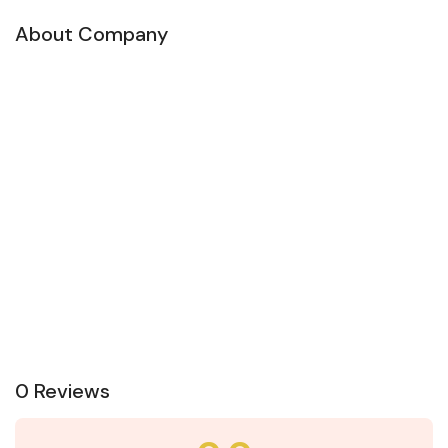
About Company
0 Reviews