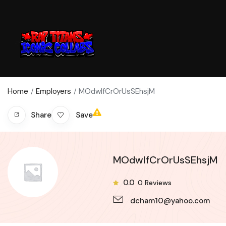
Home
Employers
MOdwIfCrOrUsSEhsjM
Save
Share
MOdwIfCrOrUsSEhsjM
0.0
0
Reviews
dcham10@yahoo.com