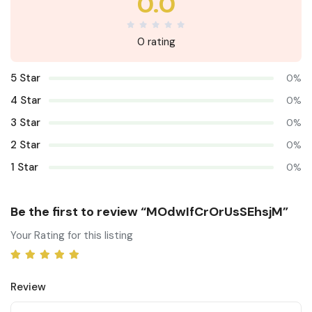
0.0
0 rating
5 Star
0%
4 Star
0%
3 Star
0%
2 Star
0%
1 Star
0%
Be the first to review “MOdwIfCrOrUsSEhsjM”
Your Rating for this listing
Review