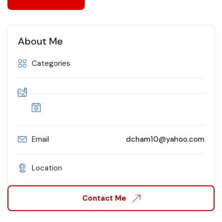
About Me
Categories
Email
dcham10@yahoo.com
Location
Contact Me