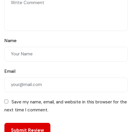
Name
Email
Save my name, email, and website in this browser for the
next time I comment.