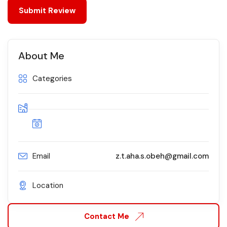
About Me
Categories
Email
z.t.aha.s.obeh@gmail.com
Location
Contact Me