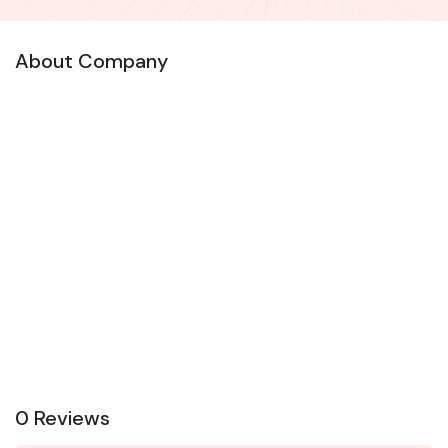
About Company
0 Reviews