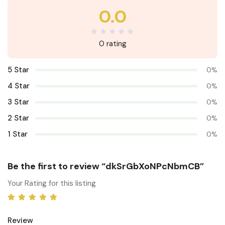
0.0
0 rating
5 Star
0%
4 Star
0%
3 Star
0%
2 Star
0%
1 Star
0%
Be the first to review “dkSrGbXoNPcNbmCB”
Your Rating for this listing
Review