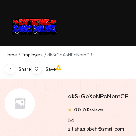
Home
Employers
dkSrGbXoNPcNbmCB
Save
Share
dkSrGbXoNPcNbmCB
0.0
0
Reviews
z.t.aha.s.obeh@gmail.com