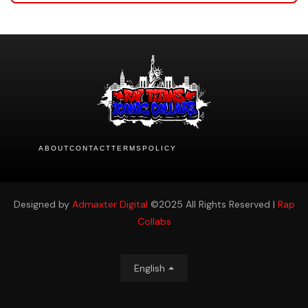
ABOUT
CONTACT
TERMS
POLICY
Designed by
Admaxter Digital
©2025 All Rights Reserved |
Rap
Collabs
English