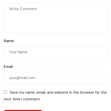
Name
Email
Save my name, email, and website in this browser for the
next time I comment.