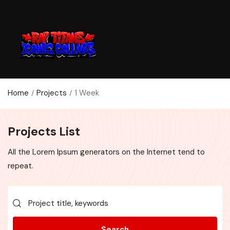
Home
Projects
1 Week
Projects List
All the Lorem Ipsum generators on the Internet tend to
repeat.
Search