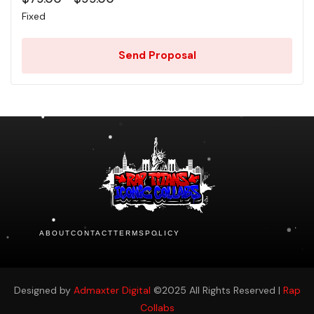
Fixed
Send Proposal
ABOUT
CONTACT
TERMS
POLICY
Designed by
Admaxter Digital
©2025 All Rights Reserved |
Rap
Collabs