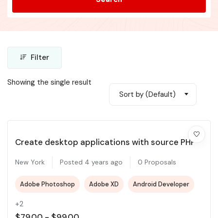
Filter
Showing the single result
Sort by (Default)
Create desktop applications with source PHP
New York
Posted 4 years ago
0 Proposals
Adobe Photoshop
Adobe XD
Android Developer
+2
$
79.00
-
$
99.00