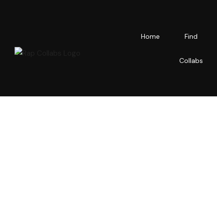
Home
Find
Collabs