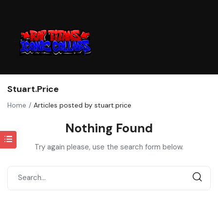
Stuart.price
Home
Articles posted by stuart.price
Nothing Found
Try again please, use the search form below.