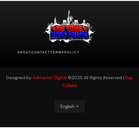
ABOUT
CONTACT
TERMS
POLICY
Designed by
Admaxter Digital
©2025 All Rights Reserved |
Rap
Collabs
English