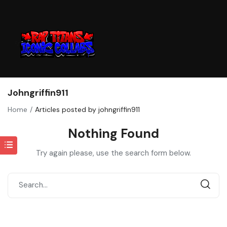
Johngriffin911
Home
Articles posted by johngriffin911
Nothing Found
Try again please, use the search form below.