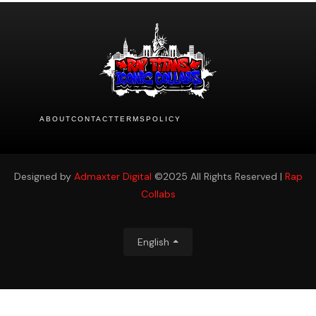
ABOUT
CONTACT
TERMS
POLICY
Designed by
Admaxter Digital
©2025 All Rights Reserved |
Rap
Collabs
English