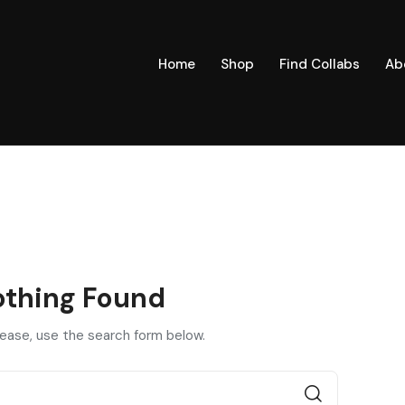
Home
Shop
Find Collabs
Ab
thing Found
lease, use the search form below.