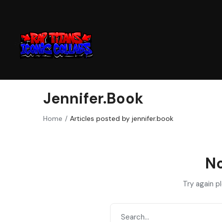
Jennifer.book
Home
Articles posted by jennifer.book
No
Try again p