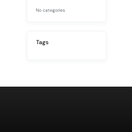
No categories
Tags