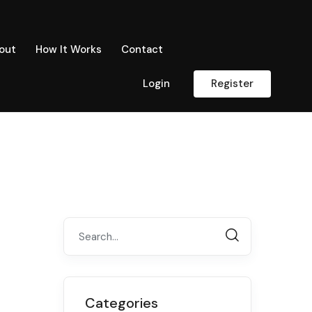
out
How It Works
Contact
Login
Register
Categories