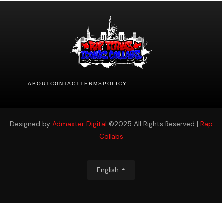
ABOUT
CONTACT
TERMS
POLICY
Designed by
Admaxter Digital
©2025 All Rights Reserved |
Rap
Collabs
English