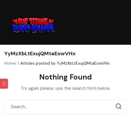
YyMzXbLtExujQMtaEowVHx
Home
Articles posted by YyMzXbLtExujQMtaEowVHx
Nothing Found
Try again please, use the search form below.